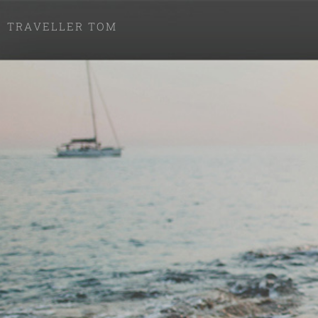
TRAVELLER TOM