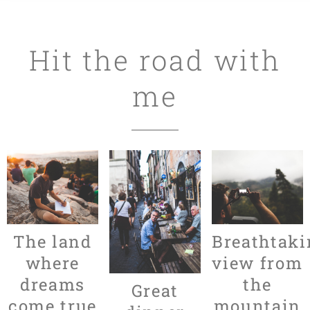
Hit the road with
me
The land
Breathtaki
where
view from
dreams
the
Great
come true
mountain