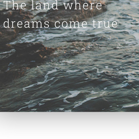
The land where
dreams come true